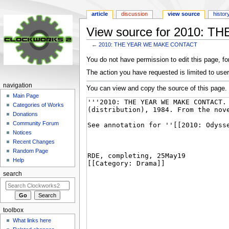
article
discussion
view source
histor
View source for 2010:
←
2010: THE YEAR WE MAKE CONTACT
Jump
Jump
You do not have permission to edit this page, for
to
to
The action you have requested is limited to user
navigation
search
navigation
You can view and copy the source of this page.
Main Page
Categories of Works
Donations
Community Forum
Notices
Recent Changes
Random Page
Help
search
toolbox
What links here