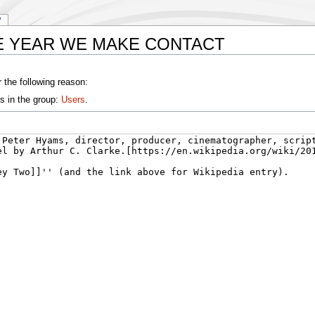
y
 THE YEAR WE MAKE CONTACT
 the following reason:
s in the group:
Users
.