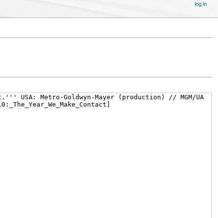
log in