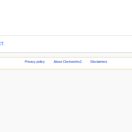
CT
.
Privacy policy
About Clockworks2
Disclaimers