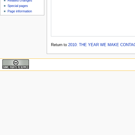
Related changes
Special pages
Page information
Return to
2010: THE YEAR WE MAKE CONTA