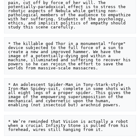
pain, cut off by force of her will. The 
potentially-paradoxical effect is to stress the 
robotic aspects of Nebula while getting non-
pathological members of the audience to empathize 
with her suffering. Students of the psychology, 
ethics, and implicit politics of empathy should 
* The killable god Thor in a monumental "forge" 
device subjected to the full force of a sun to 
create a new and improved hammer. We have the 
image of a potentially-dying god within a 
machine, illuminated and suffering to recover his 
powers so he can rejoin the effort to save the 
* An adolescent Spider-Man in Tony-Stark-style 
Iron-Man Spidey-suit, complete in some shots with 
all eight legs of a proper spider. This gives the 
image of the empowering superimposition of the 
mechanical and cybernetic upon the human, 
* We’re reminded that Vision is actually a robot 
when a crucial Infinity Stone is pulled from his 