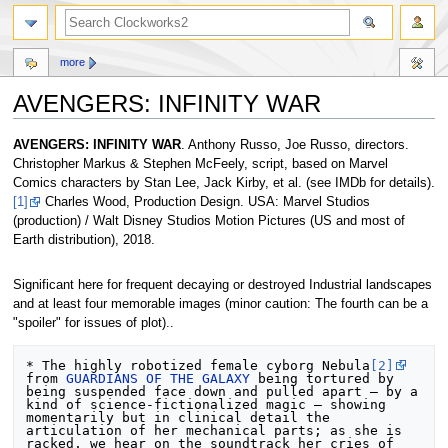
more
AVENGERS: INFINITY WAR
Jump
Jump
AVENGERS: INFINITY WAR
. Anthony Russo, Joe Russo, directors.
to
to
Christopher Markus & Stephen McFeely, script, based on Marvel
navigation
search
Comics characters by Stan Lee, Jack Kirby, et al. (see IMDb for details).
[1]
Charles Wood, Production Design. USA: Marvel Studios
(production) / Walt Disney Studios Motion Pictures (US and most of
Earth distribution), 2018.
Significant here for frequent decaying or destroyed Industrial landscapes
and at least four memorable images (minor caution: The fourth can be a
"spoiler" for issues of plot)..
* The highly robotized female cyborg Nebula
[2]
from 
GUARDIANS OF THE GALAXY
 being tortured by 
being suspended face down and pulled apart — by a 
kind of science-fictionalized magic — showing 
momentarily but in clinical detail the 
articulation of her mechanical parts; as she is 
racked, we hear on the soundtrack her cries of 