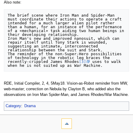
Also note:
The brief scene where Iron Man and Spider-Man 
must coordinate their actions to operate a craft 
intended for a much larger alien pilot rather 
than a human, for an instance of the performance 
of a «mechanical» task aiding two human beings in 
their developing relationship.

Iron Man's new and improved nanosuit, which can 
repair itself until Tony Stark is wounded, 
suggesting an intimate, interconnected 
relationship between the suit and Stark. 

The reminder of the non-Super-Hero possibilities 
of technology in the robotic leg braces the 
recently-crippled James Rhodes
[3]
 uses to walk 
RDE, Initial Compiler, 2, 4, 5May18. Vision-as-Robot reminder from MW,
web-master; correction on Nebula by Clayton B, who added also the
observations on Iron Man Spider-Man, and James Rhodes/War Machine.
Category
:
Drama