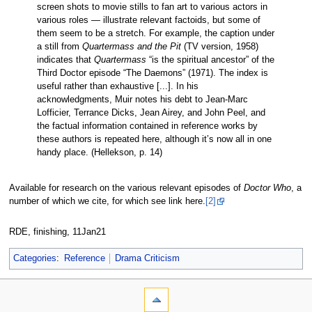
screen shots to movie stills to fan art to various actors in
various roles — illustrate relevant factoids, but some of
them seem to be a stretch. For example, the caption under
a still from
Quartermass and the Pit
(TV version, 1958)
indicates that
Quartermass
“is the spiritual ancestor” of the
Third Doctor episode “The Daemons” (1971). The index is
useful rather than exhaustive [...]. In his
acknowledgments, Muir notes his debt to Jean-Marc
Lofficier, Terrance Dicks, Jean Airey, and John Peel, and
the factual information contained in reference works by
these authors is repeated here, although it’s now all in one
handy place. (Hellekson, p. 14)
Available for research on the various relevant episodes of
Doctor Who
, a
number of which we cite, for which see link here.
[2]
RDE, finishing, 11Jan21
Categories
:
Reference
Drama Criticism