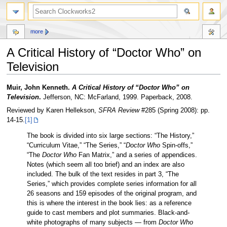
more
A Critical History of “Doctor Who” on
Television
Jump
Jump
Muir, John Kenneth.
A Critical History of “Doctor Who” on
to
to
Television
.
Jefferson, NC: McFarland, 1999. Paperback, 2008.
navigation
search
Reviewed by Karen Hellekson,
SFRA Review
#285 (Spring 2008): pp.
14-15.
[1]
The book is divided into six large sections: “The History,”
“Curriculum Vitae,” “The Series,” “
Doctor Who
Spin-offs,”
“The
Doctor Who
Fan Matrix,” and a series of appendices.
Notes (which seem all too brief) and an index are also
included. The bulk of the text resides in part 3, “The
Series,” which provides complete series information for all
26 seasons and 159 episodes of the original program, and
this is where the interest in the book lies: as a reference
guide to cast members and plot summaries. Black-and-
white photographs of many subjects — from
Doctor Who