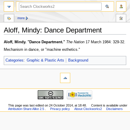
more
Aloff, Mindy: Dance Department
Jump
Jump
Aloff, Mindy. "Dance Department."
The
Nation
17 March 1984: 329-32.
to
to
Mechanism in dance, or "machine esthetics."
navigation
search
Categories
:
Graphic & Plastic Arts
Background
This page was last edited on 24 October 2014, at 18:48.
Content is available under
Attribution-Share Alike 2.5
.
Privacy policy
About Clockworks2
Disclaimers