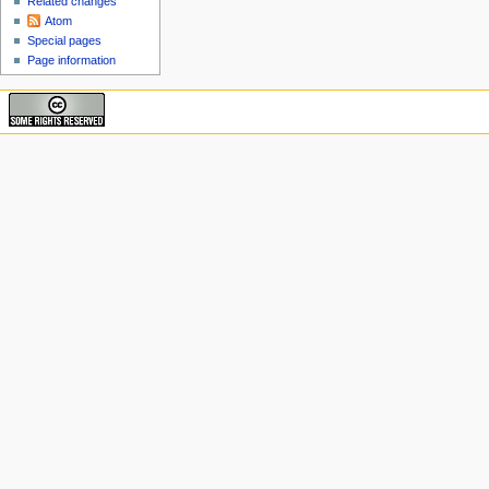
Related changes
Atom
Special pages
Page information