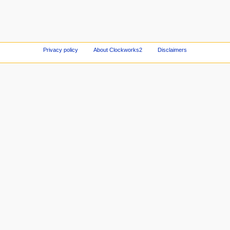
Privacy policy
About Clockworks2
Disclaimers