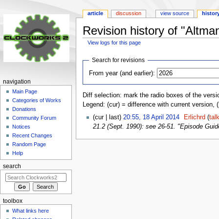
article
discussion
view source
histor
Revision history of "Alt
View logs for this page
Jump
Jump
Search for revisions
to
to
From year (and earlier):
navigation
search
navigation
Main Page
Diff selection: mark the radio boxes of the versi
Categories of Works
Legend: (cur) = difference with current version, 
Donations
(cur | last)
20:55, 18 April 2014
‎
Erlichrd
(
tal
Community Forum
21.2 (Sept. 1990): see 26-51. "Episode Guide 
Notices
Recent Changes
Random Page
Help
search
toolbox
What links here