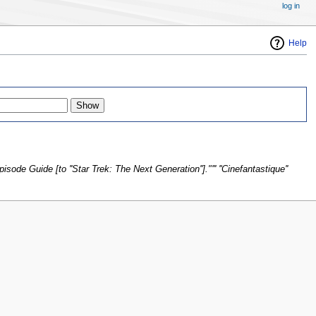
log in
Help
sode Guide [to ''Star Trek: The Next Generation'']."''' ''Cinefantastique''