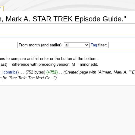
y
man, Mark A. STAR TREK Episode Guide."
From month (and earlier):
Tag
filter:
ons to compare and hit enter or the button at the bottom.
(last) = difference with preceding version, M = minor edit.
k
|
contribs
)
‎
. .
(752 bytes)
(+752)
‎
. .
(Created page with "Altman, Mark A. '''"Epi
[to ''Star Trek: The Next Ge...")