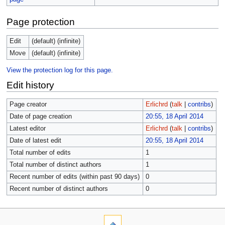
Page protection
Edit
(default) (infinite)
Move
(default) (infinite)
View the protection log for this page.
Edit history
Page creator
Erlichrd
(
talk
|
contribs
)
Date of page creation
20:55, 18 April 2014
Latest editor
Erlichrd
(
talk
|
contribs
)
Date of latest edit
20:55, 18 April 2014
Total number of edits
1
Total number of distinct authors
1
Recent number of edits (within past 90 days)
0
Recent number of distinct authors
0