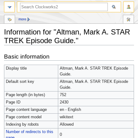
more
Information for "Altman, Mark A. STAR
TREK Episode Guide."
Jump
Jump
Basic information
to
to
navigation
search
Display title
Altman, Mark A. STAR TREK Episode
Guide.
Default sort key
Altman, Mark A. STAR TREK Episode
Guide.
Page length (in bytes)
752
Page ID
2430
Page content language
en - English
Page content model
wikitext
Indexing by robots
Allowed
Number of redirects to this
0
page