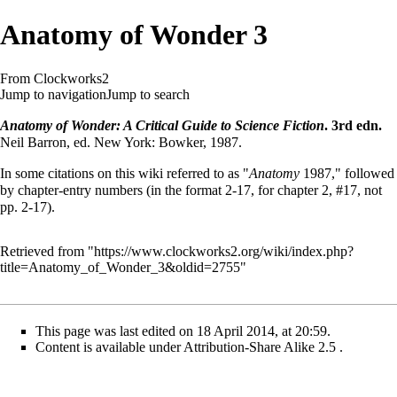
Anatomy of Wonder 3
From Clockworks2
Jump to navigation
Jump to search
Anatomy of Wonder: A Critical Guide to Science Fiction
. 3rd edn.
Neil Barron, ed. New York: Bowker, 1987.
In some citations on this wiki referred to as "
Anatomy
1987," followed
by chapter-entry numbers (in the format 2-17, for chapter 2, #17, not
pp. 2-17).
Retrieved from "
https://www.clockworks2.org/wiki/index.php?
title=Anatomy_of_Wonder_3&oldid=2755
"
This page was last edited on 18 April 2014, at 20:59.
Content is available under
Attribution-Share Alike 2.5
.