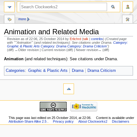
more
Animation and Related Media
Revision as of 22:06, 25 October 2014 by
Erlichrd
(
talk
|
contribs
)
(Created page
with "'''Animation''' (and related techniques): See citations under Drama.
Category:
Graphic & Plastic Arts
Category: Drama
Category: Drama Criticism
")
(diff) ←Older revision | Current revision (diff) | Newer revision→ (diff)
Jump
Jump
Animation
(and related techniques): See citations under Drama.
to
to
navigation
search
Categories
:
Graphic & Plastic Arts
Drama
Drama Criticism
This page was last edited on 25 October 2014, at 22:06.
Content is available under
Attribution-Share Alike 2.5
.
Privacy policy
About Clockworks2
Disclaimers