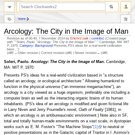
more
Arcology: The City in the Image of Man
Revision as of 00:40, 7 November 2014 by
Erlichrd
(
talk
|
contribs
)
(Created page
with "'''Soleri, Paolo. ''Arcology: The City in the Image of Man''.''' Cambridge, MA: MIT
P, 1970.
Category: Background
Presents PS's ideas for a real-world civilization
base...")
(diff) ←Older revision | Current revision (diff) | Newer revision→ (diff)
Jump
Jump
Soleri, Paolo.
Arcology: The City in the Image of Man
.
Cambridge,
to
to
MA: MIT P, 1970.
navigation
search
Presents PS's ideas for a real-world civilization based in "a structure
called an arcology, or ecological architecture." Allowing humankind to
function in the physical universe ("an immense megamachine"), an
arcology is a city viewed as a huge organism, preferably one including a
computer brain as well as the interacting organic brains of its human
inhabitants. (PS's idea of an arcology is modified and given fictional life
in Larry Niven and Jerry Pournelle's novel,
Oath of Fealty
[1981], in
which an arcology is an antibureaucratic environment.) Note also in SF,
total and totally human-made environments on a vast scale, in dystopian
works such as E. M. Foster's "The Machine Stops"
[1]
to neutral or
positive presentations as in the Galactic capital of Trantor in I. Asimov's