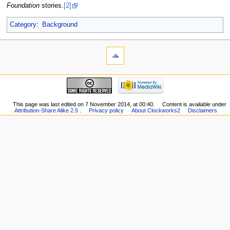
Foundation
stories.
[2]
Category
:
Background
This page was last edited on 7 November 2014, at 00:40.
Content is available under
Attribution-Share Alike 2.5
.
Privacy policy
About Clockworks2
Disclaimers