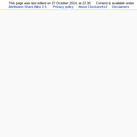
This page was last edited on 27 October 2014, at 22:30.
Content is available under
Attribution-Share Alike 2.5
.
Privacy policy
About Clockworks2
Disclaimers