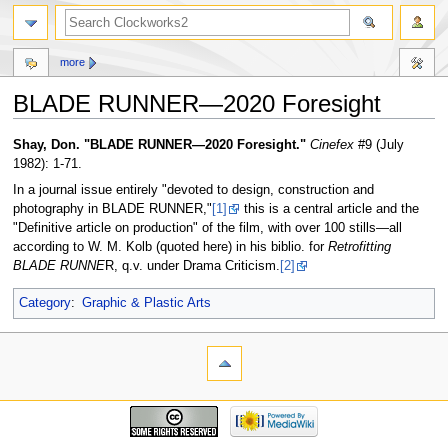
more
BLADE RUNNER—2020 Foresight
Jump
Jump
Shay, Don. "BLADE RUNNER—2020 Foresight."
Cinefex
#9 (July
to
to
1982): 1-71.
navigation
search
In a journal issue entirely "devoted to design, construction and
photography in BLADE RUNNER,"
[1]
this is a central article and the
"Definitive article on production" of the film, with over 100 stills—all
according to W. M. Kolb (quoted here) in his biblio. for
Retrofitting
BLADE RUNNE
R, q.v. under Drama Criticism.
[2]
Category
:
Graphic & Plastic Arts