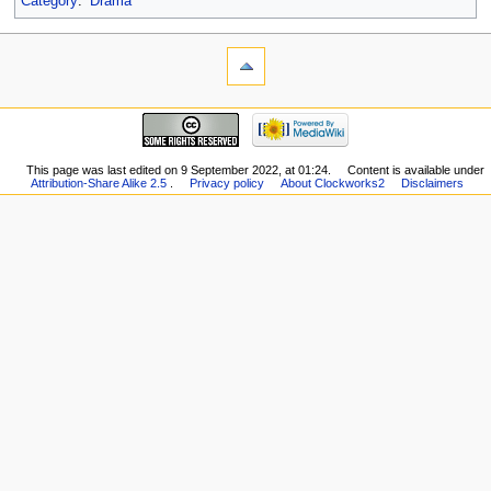
Category
:
Drama
This page was last edited on 9 September 2022, at 01:24.
Content is available under
Attribution-Share Alike 2.5
.
Privacy policy
About Clockworks2
Disclaimers