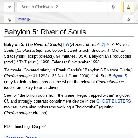
more
Babylon 5: River of Souls
Jump
Jump
Babylon 5:
The River of Souls
[1]
(vt
River of Souls
[2]
;
A River of
to
to
Souls
[
Cinefantastiqe
; see below]). Janet Greek, director. J. Michael
navigation
search
Straczynski, script (creator). 94 minutes. USA: Babylonian Productions
(prod.) / TNT (dist.), 1998. Telecast 8 November 1998.
TV movie. Covered briefly in Frank Garcia's "Babylon 5 Episode Guide,"
Cinefantastique
31.12/Vol. 32 No. 1 (June 2000): 114. See
Babylon 5
entry for link to locations on line where the relevant
Cinefantastique
issues are likely to be archived.
See for "the billion souls from the planet Rega, trapped within" a globe.
Cf. and strongly contrast containment device in the
GHOST BUSTERS
movies. Note also holograms working a "holobrothel" (quoting
Cinefantastique
citation).
RDE, finishing, 8Sep22