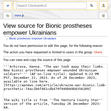
more
View source for Bionic prostheses
empower Ukrainians
←
Bionic prostheses empower Ukrainians
Jump
Jump
You do not have permission to edit this page, for the following reason:
to
to
The action you have requested is limited to users in the group:
Users
.
navigation
search
You can view and copy the source of this page.