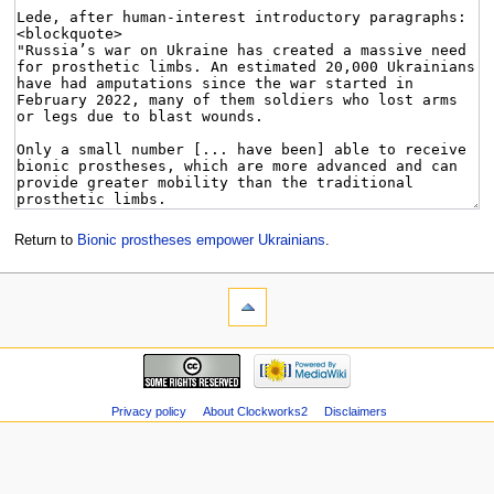
Return to
Bionic prostheses empower Ukrainians
.
Privacy policy
About Clockworks2
Disclaimers