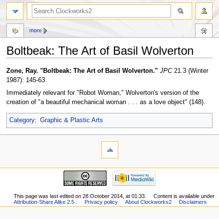
more
Boltbeak: The Art of Basil Wolverton
Jump
Jump
Zone, Ray. "Boltbeak: The Art of Basil Wolverton."
JPC
21.3 (Winter
to
to
1987): 145-63.
navigation
search
Immediately relevant for "Robot Woman," Wolverton's version of the
creation of "a beautiful mechanical woman . . . as a love object" (148).
Category
:
Graphic & Plastic Arts
This page was last edited on 28 October 2014, at 01:33.
Content is available under
Attribution-Share Alike 2.5
.
Privacy policy
About Clockworks2
Disclaimers