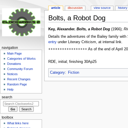
article
discussion
view source
history
Bolts, a Robot Dog
Jump
Jump
Key, Alexander.
Bolts, a Robot Dog
(1966);
Ri
to
to
Details the adventures of the Bailey family with 
navigation
search
entry
under Literary Criticism, at internal link.
navigation
+++++++++++++++++ As of the end of April 2025, 
Main Page
Categories of Works
RDE, initial; finishing 30Ap25
Donations
Community Forum
Category
:
Fiction
Notices
Recent Changes
Random Page
Help
search
toolbox
What links here