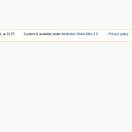
, at 21:37.
Content is available under
Attribution-Share Alike 2.5
.
Privacy policy