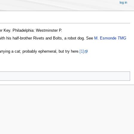
log in
der Key. Philadelphia: Westminster P.
with his half-brother Rivets and Bolts, a robot dog. See
M. Esmonde
TMG
ying a cat; probably ephemeral, but try here.
[1]