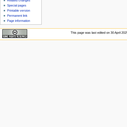
Related changes
Special pages
Printable version
Permanent link
Page information
This page was last edited on 30 April 2025