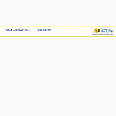
About Clockworks2
Disclaimers