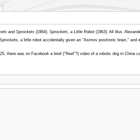
vets and Sprockets
(1964);
Sprockets, a Little Robot
(1963). All illus. Alexan
Sprockets, a little robot accidentally given an "Asimov positronic brain," and 
there was on Facebook a brief ("Reel"?) video of a robotic dog in China carr