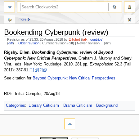
more
Bookending Cyberpunk (review)
Revision as of 23:33, 20 August 2018 by
Erlichrd
(
talk
|
contribs
)
(
diff
)
←Older revision
| Current revision (diff) | Newer revision→ (diff)
Jump
Jump
Rigsby, Ellen.
Book
ending
Cyberpunk
, review of
Beyond
to
to
Cyberpunk: New Critical Perspectives
, Graham J. Murphy and Sheryl
navigation
search
Vint., eds. New York: Routledge, 2010. 281 pp.
Extrapolation
52.3 (Fall
2011): 387-91.
[1]
[2]
See citation for
Beyond Cyberpunk: New Critical Perspectives
.
RDE, Initial Compiler, 20Aug18
Categories
:
Literary Criticism
Drama Criticism
Background