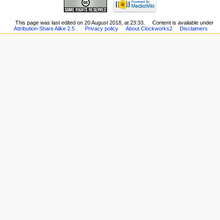
This page was last edited on 20 August 2018, at 23:33.
Content is available under
Attribution-Share Alike 2.5
.
Privacy policy
About Clockworks2
Disclaimers