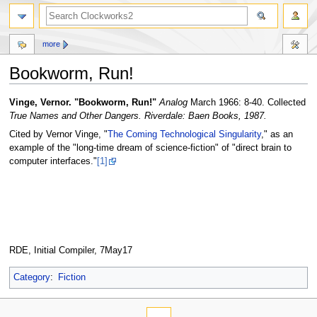
more
Bookworm, Run!
Jump
Jump
Vinge, Vernor. "Bookworm, Run!"
Analog
March 1966: 8-40. Collected
to
to
True Names and Other Dangers. Riverdale: Baen Books, 1987.
navigation
search
Cited by Vernor Vinge, "
The Coming Technological Singularity
," as an
example of the "long-time dream of science-fiction" of "direct brain to
computer interfaces."
[1]
RDE, Initial Compiler, 7May17
Category
:
Fiction