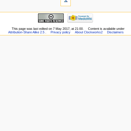
This page was last edited on 7 May 2017, at 21:00.
Content is available under
Attribution-Share Alike 2.5
.
Privacy policy
About Clockworks2
Disclaimers