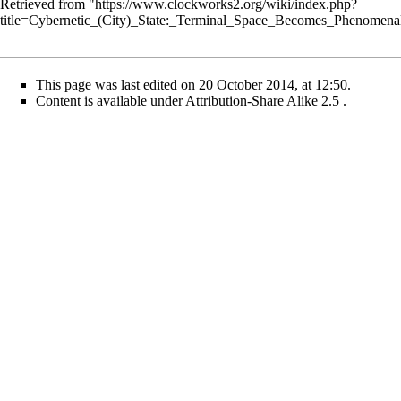
Retrieved from "
https://www.clockworks2.org/wiki/index.php?
title=Cybernetic_(City)_State:_Terminal_Space_Becomes_Phenomen
This page was last edited on 20 October 2014, at 12:50.
Content is available under
Attribution-Share Alike 2.5
.