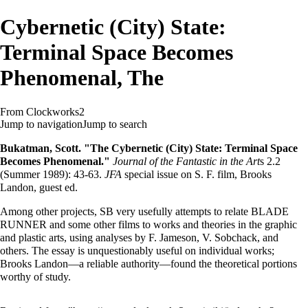
Cybernetic (City) State:
Terminal Space Becomes
Phenomenal, The
From Clockworks2
Jump to navigation
Jump to search
Bukatman, Scott. "The Cybernetic (City) State: Terminal Space
Becomes Phenomenal."
Journal of the Fantastic in the Art
s 2.2
(Summer 1989): 43-63.
JFA
special issue on S. F. film, Brooks
Landon, guest ed.
Among other projects, SB very usefully attempts to relate BLADE
RUNNER and some other films to works and theories in the graphic
and plastic arts, using analyses by F. Jameson, V. Sobchack, and
others. The essay is unquestionably useful on individual works;
Brooks Landon—a reliable authority—found the theoretical portions
worthy of study.