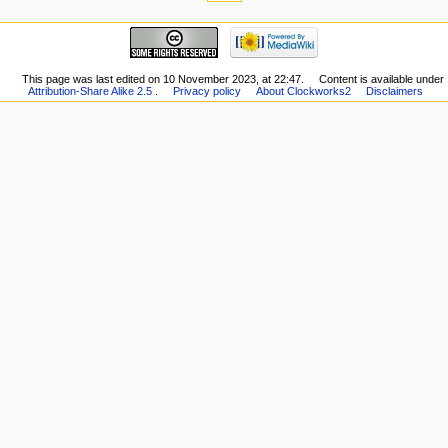
This page was last edited on 10 November 2023, at 22:47.
Content is available under
Attribution-Share Alike 2.5
.
Privacy policy
About Clockworks2
Disclaimers