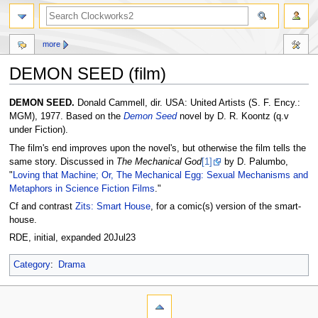
more
DEMON SEED (film)
Jump
Jump
DEMON SEED.
Donald Cammell, dir. USA: United Artists (S. F. Ency.:
to
to
MGM), 1977. Based on the
Demon Seed
novel by D. R. Koontz (q.v
navigation
search
under Fiction).
The film's end improves upon the novel's, but otherwise the film tells the
same story. Discussed in
The Mechanical God
[1]
by D. Palumbo,
"
Loving that Machine; Or, The Mechanical Egg: Sexual Mechanisms and
Metaphors in Science Fiction Films
."
Cf and contrast
Zits: Smart House
, for a comic(s) version of the smart-
house.
RDE, initial, expanded 20Jul23
Category
:
Drama