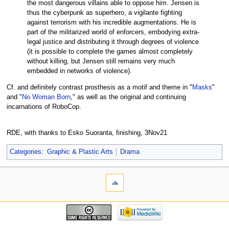
the most dangerous villains able to oppose him. Jensen is
thus the cyberpunk as superhero, a vigilante fighting
against terrorism with his incredible augmentations. He is
part of the militarized world of enforcers, embodying extra-
legal justice and distributing it through degrees of violence
(it is possible to complete the games almost completely
without killing, but Jensen still remains very much
embedded in networks of violence).
Cf. and definitely contrast prosthesis as a motif and theme in "
Masks
"
and "
No Woman Born
," as well as the original and continuing
incarnations of RoboCop.
RDE, with thanks to Esko Suoranta, finishing, 3Nov21
Categories
:
Graphic & Plastic Arts
Drama