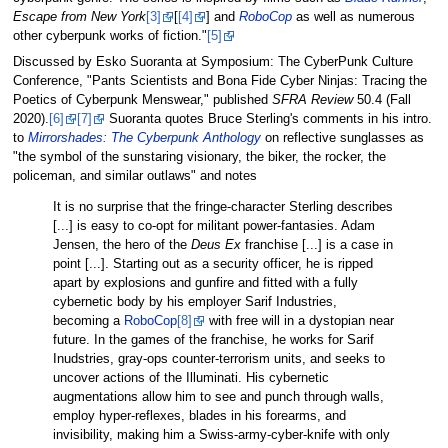
Escape from New York
[3]
[
[4]
] and
RoboCop
as well as numerous
other cyberpunk works of fiction."
[5]
Discussed by Esko Suoranta at Symposium: The CyberPunk Culture
Conference, "Pants Scientists and Bona Fide Cyber Ninjas: Tracing the
Poetics of Cyberpunk Menswear," published
SFRA Review
50.4 (Fall
2020).
[6]
[7]
Suoranta quotes Bruce Sterling's comments in his intro.
to
Mirrorshades: The Cyberpunk Anthology
on reflective sunglasses as
"the symbol of the sunstaring visionary, the biker, the rocker, the
policeman, and similar outlaws" and notes
It is no surprise that the fringe-character Sterling describes
[...] is easy to co-opt for militant power-fantasies. Adam
Jensen, the hero of the
Deus Ex
franchise [...] is a case in
point [...]. Starting out as a security officer, he is ripped
apart by explosions and gunfire and fitted with a fully
cybernetic body by his employer Sarif Industries,
becoming a
RoboCop
[8]
with free will in a dystopian near
future. In the games of the franchise, he works for Sarif
Inudstries, gray-ops counter-terrorism units, and seeks to
uncover actions of the Illuminati. His cybernetic
augmentations allow him to see and punch through walls,
employ hyper-reflexes, blades in his forearms, and
invisibility, making him a Swiss-army-cyber-knife with only