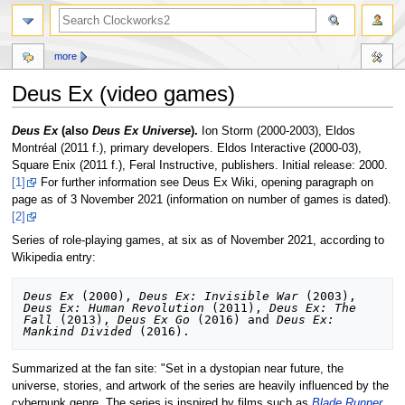
more
Deus Ex (video games)
Jump
Jump
Deus Ex
(also
Deus Ex Universe
).
Ion Storm (2000-2003), Eldos
to
to
Montréal (2011 f.), primary developers. Eldos Interactive (2000-03),
navigation
search
Square Enix (2011 f.), Feral Instructive, publishers. Initial release: 2000.
[1]
For further information see Deus Ex Wiki, opening paragraph on
page as of 3 November 2021 (information on number of games is dated).
[2]
Series of role-playing games, at six as of November 2021, according to
Wikipedia entry:
Deus Ex
 (2000), 
Deus Ex: Invisible War
 (2003), 
Deus Ex: Human Revolution
 (2011), 
Deus Ex: The 
Fall
 (2013), 
Deus Ex Go
 (2016) and 
Deus Ex: 
Mankind Divided
Summarized at the fan site: "Set in a dystopian near future, the
universe, stories, and artwork of the series are heavily influenced by the
cyberpunk genre. The series is inspired by films such as
Blade Runner
,