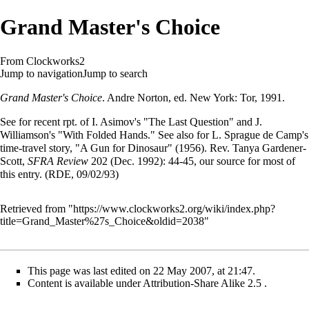
Grand Master's Choice
From Clockworks2
Jump to navigation
Jump to search
Grand Master's Choice
.
Andre Norton
, ed. New York: Tor, 1991.
See for recent rpt. of
I. Asimov
's "The Last Question" and J.
Williamson's "With Folded Hands." See also for L. Sprague de Camp's
time-travel story, "A Gun for Dinosaur" (1956). Rev. Tanya Gardener-
Scott,
SFRA Review
202 (Dec. 1992): 44-45, our source for most of
this entry. (RDE, 09/02/93)
Retrieved from "
https://www.clockworks2.org/wiki/index.php?
title=Grand_Master%27s_Choice&oldid=2038
"
This page was last edited on 22 May 2007, at 21:47.
Content is available under
Attribution-Share Alike 2.5
.