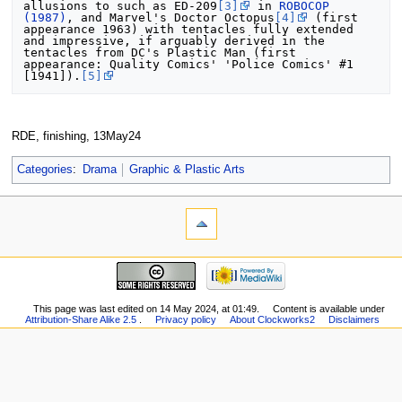
allusions to such as ED-209
[3]
 in 
ROBOCOP 
(1987)
, and Marvel's Doctor Octopus
[4]
 (first 
appearance 1963) with tentacles fully extended 
and impressive, if arguably derived in the 
tentacles from DC's Plastic Man (first 
appearance: Quality Comics' 'Police Comics' #1 
[1941]).
[5]
RDE, finishing, 13May24
Categories
:
Drama
Graphic & Plastic Arts
This page was last edited on 14 May 2024, at 01:49.
Content is available under
Attribution-Share Alike 2.5
.
Privacy policy
About Clockworks2
Disclaimers