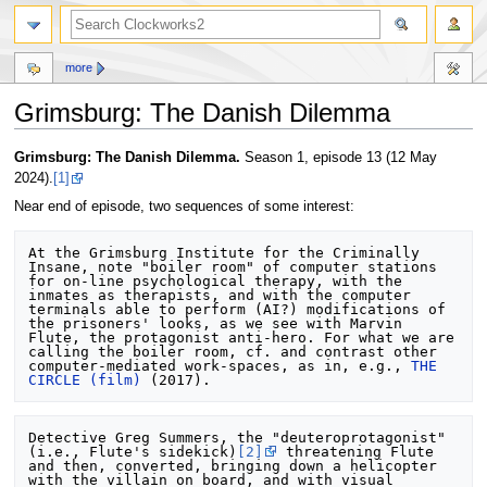
more
Grimsburg: The Danish Dilemma
Jump
Jump
Grimsburg: The Danish Dilemma.
Season 1, episode 13 (12 May
to
to
2024).
[1]
navigation
search
Near end of episode, two sequences of some interest:
At the Grimsburg Institute for the Criminally 
Insane, note "boiler room" of computer stations 
for on-line psychological therapy, with the 
inmates as therapists, and with the computer 
terminals able to perform (AI?) modifications of 
the prisoners' looks, as we see with Marvin 
Flute, the protagonist anti-hero. For what we are 
calling the boiler room, cf. and contrast other 
computer-mediated work-spaces, as in, e.g., 
THE 
CIRCLE (film)
Detective Greg Summers, the "deuteroprotagonist" 
(i.e., Flute's sidekick)
[2]
 threatening Flute 
and then, converted, bringing down a helicopter 
with the villain on board, and with visual 