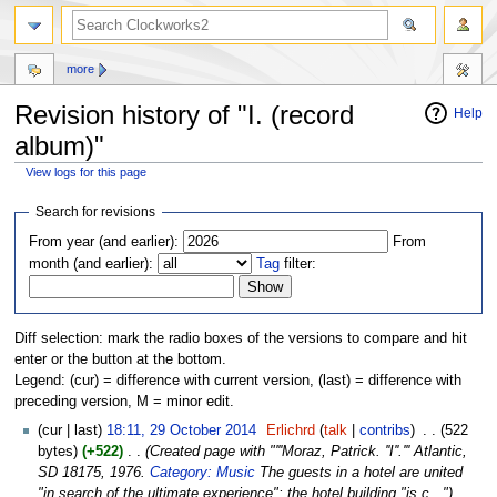
more
Revision history of "I. (record
Help
album)"
View logs for this page
Jump
Jump
Search for revisions
to
to
From year (and earlier):
From
navigation
search
month (and earlier):
Tag
filter:
Diff selection: mark the radio boxes of the versions to compare and hit
enter or the button at the bottom.
Legend: (cur) = difference with current version, (last) = difference with
preceding version, M = minor edit.
(cur | last)
18:11, 29 October 2014
‎
Erlichrd
(
talk
|
contribs
)
‎
. .
(522
bytes)
(+522)
‎
. .
(Created page with "'''Moraz, Patrick. ''I''.''' Atlantic,
SD 18175, 1976.
Category: Music
The guests in a hotel are united
"in search of the ultimate experience"; the hotel building "is c...")