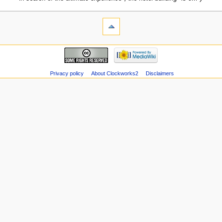
Privacy policy
About Clockworks2
Disclaimers