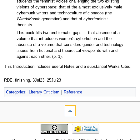
students the feminist voices challenging the two existing
visions of cyberspace: that of the almost exclusively male
cyberpunk writers and technoculture aficionados (the
Wired/Mondo
generation) and that of cyberfeminist
theorists.
This book fills two problematic gaps — that absence of a
volume that introduces women's cyberfiction and the
absence of a volume that considers gender and technology
issues from fictional and theoretical viewpoints with and
against each other. (p. 1).
This Introduction includes useful Notes and a substantial Works Cited.
RDE, finishing, 3Jul23, 25Jul23
Categories
:
Literary Criticism
Reference