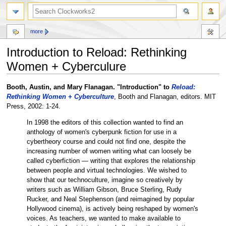
more
Introduction to Reload: Rethinking
Women + Cyberculure
Jump
Jump
Booth, Austin, and Mary Flanagan. "Introduction" to
Reload:
to
to
Rethinking Women + Cyberculture
, Booth and Flanagan, editors. MIT
navigation
search
Press, 2002: 1-24.
In 1998 the editors of this collection wanted to find an
anthology of women's cyberpunk fiction for use in a
cybertheory course and could not find one, despite the
increasing number of women writing what can loosely be
called cyberfiction — writing that explores the relationship
between people and virtual technologies. We wished to
show that our technoculture, imagine so creatively by
writers such as William Gibson, Bruce Sterling, Rudy
Rucker, and Neal Stephenson (and reimagined by popular
Hollywood cinema), is actively being reshaped by women's
voices. As teachers, we wanted to make available to