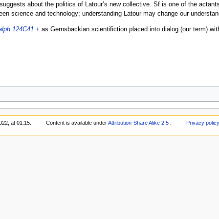
t suggests about the politics of Latour’s new collective. Sf is one of the actant
tween science and technology; understanding Latour may change our understandi
alph 124C41 +
as Gernsbackian scientifiction placed into dialog (our term) with
22, at 01:15.
Content is available under
Attribution-Share Alike 2.5
.
Privacy polic