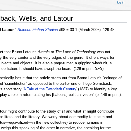
log in
sback, Wells, and Latour
 Latour."
Science Fiction Studies
#98 = 33.1 (March 2006): 129-48.
ct that Bruno Latour’s
Aramis or The Love of Technology
was not
 the very center and the very edges of the genre. It offers ways for
bjects and objects. It is also a page-turner, a gripping whodunit, a
ce fiction. It should have swept the board. (129 in print
SFS
).
sically has it that the article starts out from Brono Latour's "coinage of
 'scientifiction' as opposed to the earlier one of Hugo Gernsback,
s short story '
A Tale of the Twentieth Century
' (1887) to identify a key
a role in reformulating his [Latour's] political vision" (p. 148 in print).
tour might contribute to the study of sf and what sf might contribute
e literal and the literary. We worry about commodity fetishism and
t­us—equivalized—in the new collective) to reduce humans in
eigh this speaking of the other in narrative, the speaking for the