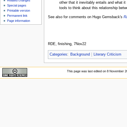
Related changes
other that it inevitably entails and what i
Special pages
tools to think about this relationship be
Printable version
Permanent link
See also for comments on Hugo Gernsback's
R
Page information
RDE, finishing, 7Nov22
Categories
:
Background
Literary Criticism
This page was last edited on 8 November 20