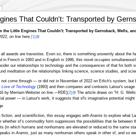
ngines That Couldn't: Transported by Gern
m the Little Engines That Couldn't: Transported by Gernsback, Wells, and
22, on line here.
[1]
 all awards are travesties. Even so, there is something unseemly about the fa
d in French in 1993 and in English in 1996, this novel occupies simultaneously
sider our relationships to technology and the consequences of that for both su
nd meditation on the relationships linking science, science studies, and scien
s not come through — or did not in November of 2022 on Erlich's system, but ba
e Love of Technology
(1993) and then compares and contrasts Latour's usage of
916 by Merriam-Webster on line.—RDE)
[2]
The article draws on "H. G. Wells'
ower — in Latour's work, it suggests that sf's imaginative potential might play 
ge
fiction, and scientifiction, this essay engages with Aramis to explore what La
 whether sf’s commodity form suppresses the possibilities that lie between th
ants (in which humans and nonhumans are elevated or reduced to the same sta
speaks in
Aramis
, just as many nonhuman others speak in other sf, and so we w