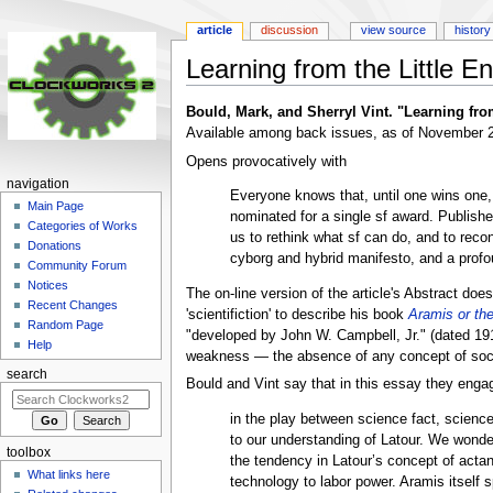
article
discussion
view source
history
Learning from the Little E
Jump
Jump
Bould, Mark, and Sherryl Vint. "Learning fro
to
to
Available among back issues, as of November 20
navigation
search
Opens provocatively with
navigation
Everyone knows that, until one wins one,
Main Page
nominated for a single sf award. Publishe
Categories of Works
us to rethink what sf can do, and to recon
Donations
cyborg and hybrid manifesto, and a profou
Community Forum
Notices
The on-line version of the article's Abstract doe
Recent Changes
'scientifiction' to describe his book
Aramis or th
Random Page
"developed by John W. Campbell, Jr." (dated 1
Help
weakness — the absence of any concept of social p
search
Bould and Vint say that in this essay they enga
in the play between science fact, science 
to our understanding of Latour. We wonder
toolbox
the tendency in Latour’s concept of act
What links here
technology to labor power. Aramis itself 