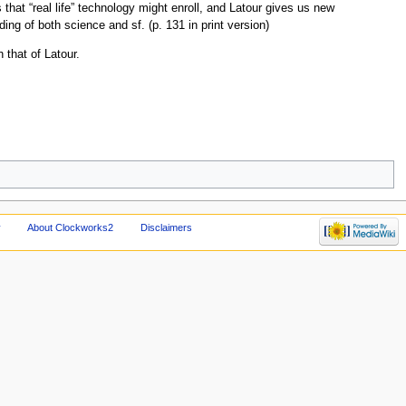
s that “real life” technology might enroll, and Latour gives us new
ng of both science and sf. (p. 131 in print version)
 that of Latour.
y
About Clockworks2
Disclaimers