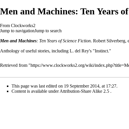
Men and Machines: Ten Years of 
From Clockworks2
Jump to navigation
Jump to search
Men and Machines
: Ten Years of Science Fiction
. Robert Silverberg,
Anthology of useful stories, including L. del Rey's "Instinct."
Retrieved from "
https://www.clockworks2.org/wiki/index.php?title
This page was last edited on 19 September 2014, at 17:27.
Content is available under
Attribution-Share Alike 2.5
.