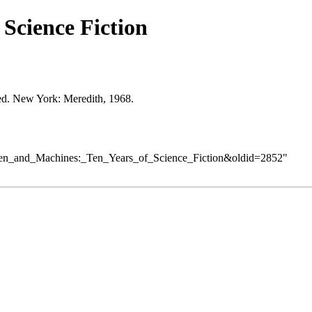
Science Fiction
 ed. New York: Meredith, 1968.
=Men_and_Machines:_Ten_Years_of_Science_Fiction&oldid=2852
"