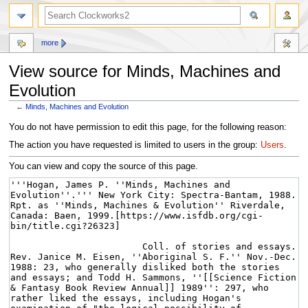
more
View source for Minds, Machines and
Evolution
←
Minds, Machines and Evolution
Jump
Jump
You do not have permission to edit this page, for the following reason:
to
to
The action you have requested is limited to users in the group:
Users
.
navigation
search
You can view and copy the source of this page.