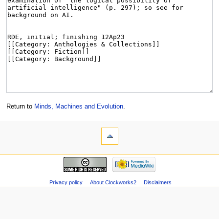
Return to
Minds, Machines and Evolution
.
Privacy policy
About Clockworks2
Disclaimers