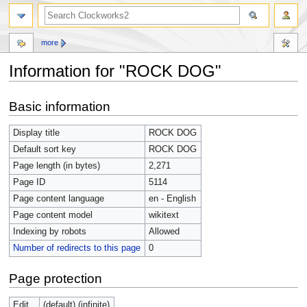
more
Information for "ROCK DOG"
Jump
Jump
Basic information
to
to
navigation
search
Display title
ROCK DOG
Default sort key
ROCK DOG
Page length (in bytes)
2,271
Page ID
5114
Page content language
en - English
Page content model
wikitext
Indexing by robots
Allowed
Number of redirects to this page
0
Page protection
Edit
(default) (infinite)