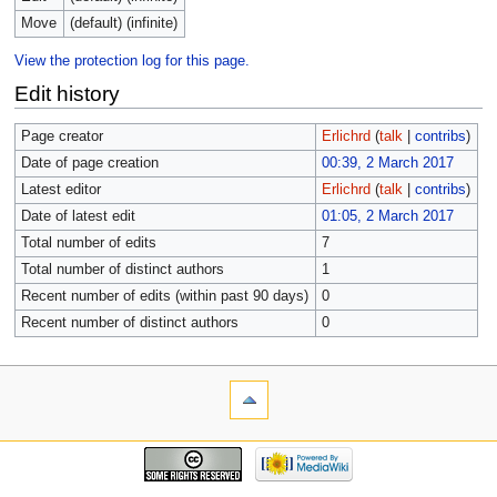
Move
(default) (infinite)
View the protection log for this page.
Edit history
Page creator
Erlichrd
(
talk
|
contribs
)
Date of page creation
00:39, 2 March 2017
Latest editor
Erlichrd
(
talk
|
contribs
)
Date of latest edit
01:05, 2 March 2017
Total number of edits
7
Total number of distinct authors
1
Recent number of edits (within past 90 days)
0
Recent number of distinct authors
0