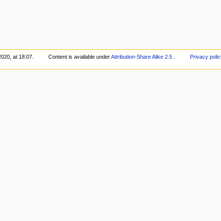
020, at 18:07.
Content is available under
Attribution-Share Alike 2.5
.
Privacy polic