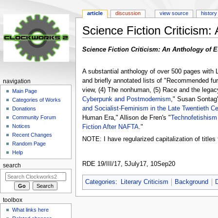
article
discussion
view source
history
Science Fiction Criticism:
Jump
Jump
Science Fiction Criticism: An Anthology of E
to
to
navigation
search
A substantial anthology of over 500 pages with L
and briefly annotated lists of "Recommended furth
navigation
view, (4) The nonhuman, (5) Race and the legacy 
Main Page
Cyberpunk and Postmodernism
," Susan Sontag'
Categories of Works
and Socialist-Feminism in the Late Twentieth Ce
Donations
Human Era," Allison de Fren's "
Technofetishism
Community Forum
Notices
Fiction After NAFTA
."
Recent Changes
NOTE: I have regularized capitalization of titles 
Random Page
Help
RDE 19/III/17, 5July17, 10Sep20
search
Categories
:
Literary Criticism
Background
toolbox
What links here