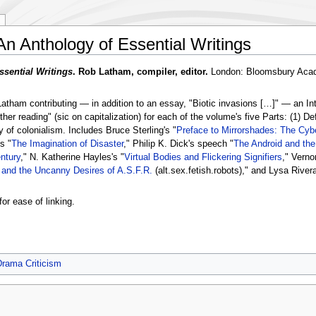
 An Anthology of Essential Writings
ssential Writings
. Rob Latham, compiler, editor.
London: Bloomsbury Acad
atham contributing — in addition to an essay, "Biotic invasions […]" — an Intr
er reading" (sic on capitalization) for each of the volume's five Parts: (1) De
of colonialism. Includes Bruce Sterling's "
Preface to Mirrorshades: The Cyb
s "
The Imagination of Disaster
," Philip K. Dick's speech "
The Android and th
ntury
," N. Katherine Hayles's "
Virtual Bodies and Flickering Signifiers
," Verno
 and the Uncanny Desires of A.S.F.R.
(alt.sex.fetish.robots)," and Lysa Rivera
for ease of linking.
Drama Criticism