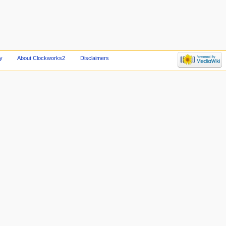
y
About Clockworks2
Disclaimers