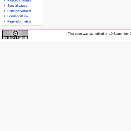
Related changes
Special pages
Printable version
Permanent link
Page information
This page was last edited on 10 September 2