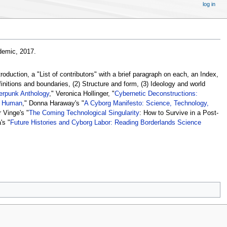
log in
emic, 2017.
oduction, a "List of contributors" with a brief paragraph on each, an Index,
finitions and boundaries, (2) Structure and form, (3) Ideology and world
erpunk Anthology
," Veronica Hollinger, "
Cybernetic Deconstructions:
e Human
," Donna Haraway's "
A Cyborg Manifesto: Science, Technology,
r Vinge's "
The Coming Technological Singularity
: How to Survive in a Post-
's "
Future Histories and Cyborg Labor: Reading Borderlands Science