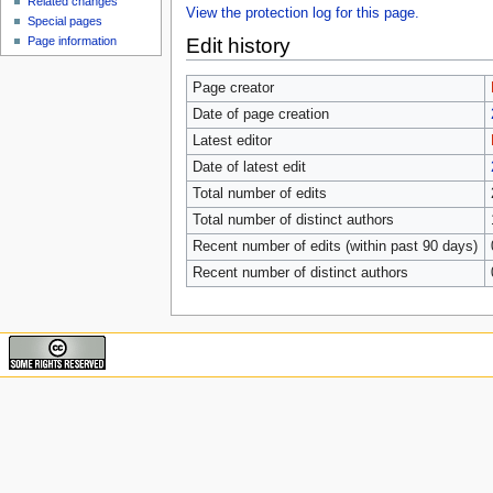
Related changes
View the protection log for this page.
Special pages
Edit history
Page information
Page creator
Date of page creation
Latest editor
Date of latest edit
Total number of edits
Total number of distinct authors
Recent number of edits (within past 90 days)
Recent number of distinct authors