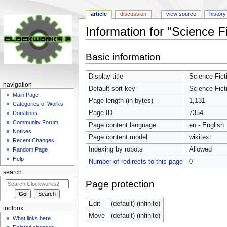
article
discussion
view source
history
Information for "Science F
Jump
Jump
Basic information
to
to
navigation
search
Display title
Science Fict
navigation
Default sort key
Science Fict
Main Page
Page length (in bytes)
1,131
Categories of Works
Page ID
7354
Donations
Community Forum
Page content language
en - English
Notices
Page content model
wikitext
Recent Changes
Indexing by robots
Allowed
Random Page
Help
Number of redirects to this page
0
search
Page protection
Edit
(default) (infinite)
toolbox
Move
(default) (infinite)
What links here