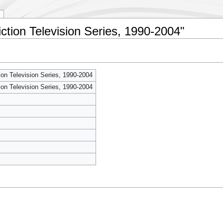
iction Television Series, 1990-2004"
ion Television Series, 1990-2004
ion Television Series, 1990-2004