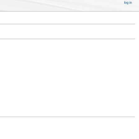
log in