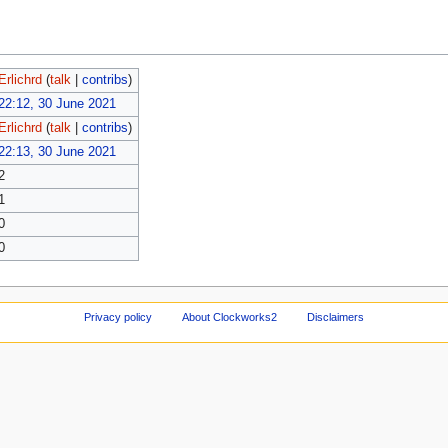
Erlichrd
(
talk
|
contribs
)
22:12, 30 June 2021
Erlichrd
(
talk
|
contribs
)
22:13, 30 June 2021
2
1
0
0
Privacy policy
About Clockworks2
Disclaimers