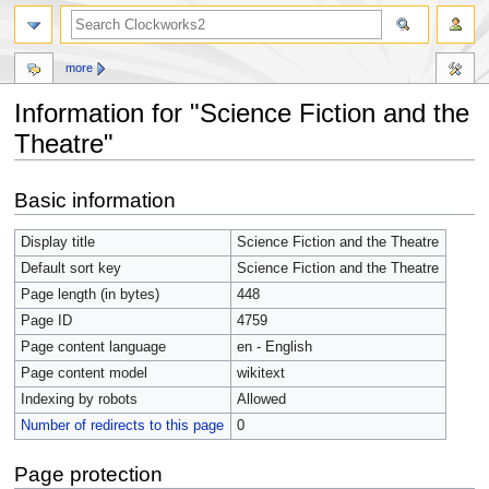
more
Information for "Science Fiction and the
Theatre"
Jump
Jump
Basic information
to
to
navigation
search
Display title
Science Fiction and the Theatre
Default sort key
Science Fiction and the Theatre
Page length (in bytes)
448
Page ID
4759
Page content language
en - English
Page content model
wikitext
Indexing by robots
Allowed
Number of redirects to this page
0
Page protection