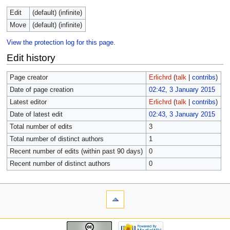
Edit
(default) (infinite)
Move
(default) (infinite)
View the protection log for this page.
Edit history
Page creator
Erlichrd
(
talk
|
contribs
)
Date of page creation
02:42, 3 January 2015
Latest editor
Erlichrd
(
talk
|
contribs
)
Date of latest edit
02:43, 3 January 2015
Total number of edits
3
Total number of distinct authors
1
Recent number of edits (within past 90 days)
0
Recent number of distinct authors
0