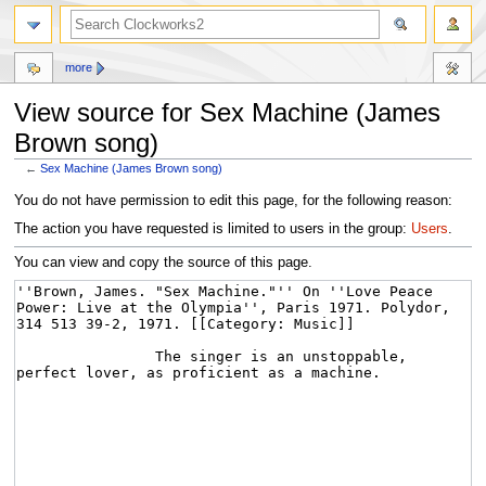
more
View source for Sex Machine (James
Brown song)
←
Sex Machine (James Brown song)
Jump
Jump
You do not have permission to edit this page, for the following reason:
to
to
The action you have requested is limited to users in the group:
Users
.
navigation
search
You can view and copy the source of this page.