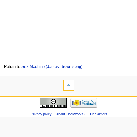
Return to
Sex Machine (James Brown song)
.
Privacy policy
About Clockworks2
Disclaimers