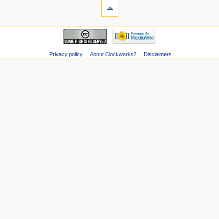
Privacy policy
About Clockworks2
Disclaimers