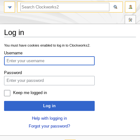
Log in
Jump
Jump
You must have cookies enabled to log in to Clockworks2.
to
to
Username
navigation
search
Password
Keep me logged in
Log in
Help with logging in
Forgot your password?