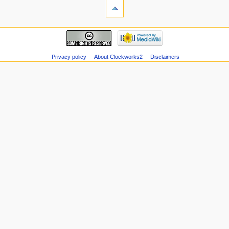
Privacy policy
About Clockworks2
Disclaimers