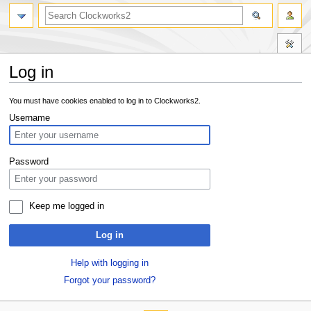
Log in
Jump
Jump
You must have cookies enabled to log in to Clockworks2.
to
to
Username
navigation
search
Password
Keep me logged in
Log in
Help with logging in
Forgot your password?