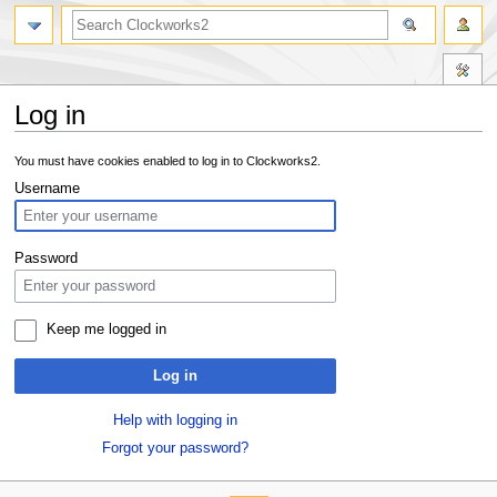
Log in
Jump
Jump
You must have cookies enabled to log in to Clockworks2.
to
to
Username
navigation
search
Password
Keep me logged in
Log in
Help with logging in
Forgot your password?