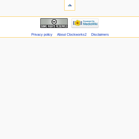
Privacy policy
About Clockworks2
Disclaimers