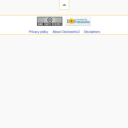
Privacy policy
About Clockworks2
Disclaimers