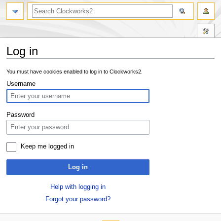
Log in
Jump
Jump
You must have cookies enabled to log in to Clockworks2.
to
to
Username
navigation
search
Password
Keep me logged in
Log in
Help with logging in
Forgot your password?