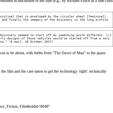
tioned in discussion of the film (e.g., by Richard Erlich in a film class
sculine] that is enveloped by the circular wheel [feminine]). 
, and finally the imagery of the 
Discovery
 in the long profile 
 
Discovery
 seemed to start off as something quite different. […] 
rly designs of those vehicles would’ve started off from a very 
as to be about, with births from "The Dawn of Man" to the quasi-
the film and the care taken to get the technology 'right': technically
nce_Fiction_Film&oldid=8048
"