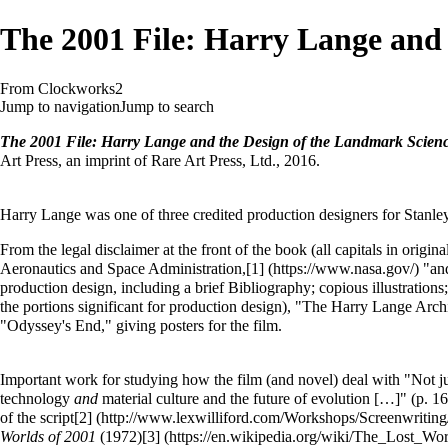
The 2001 File: Harry Lange and 
From Clockworks2
Jump to navigation
Jump to search
The 2001 File: Harry Lange and the Design of the Landmark Scienc
Art Press, an imprint of Rare Art Press, Ltd., 2016.
Harry Lange was one of three credited production designers for Stanle
From the legal disclaimer at the front of the book (all capitals in ori
Aeronautics and Space Administration,
[1]
"and
production design, including a brief Bibliography; copious illustration
the portions significant for production design), "The Harry Lange Arch
"Odyssey's End," giving posters for the film.
Important work for studying how the film (and novel) deal with "Not just
technology
and
material culture and the future of evolution […]" (p. 1
of the script
[2]
Worlds of 2001
(1972)
[3]