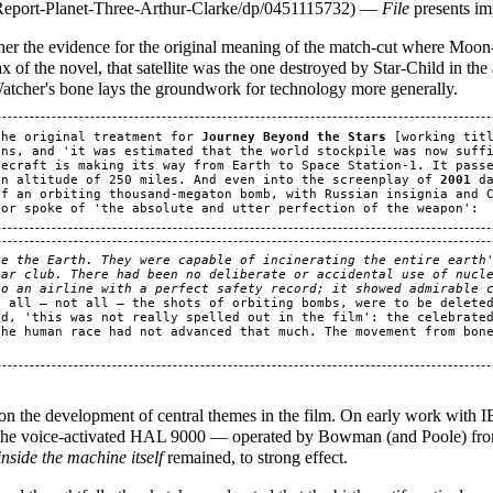
—
File
presents im
ther the evidence for the original meaning of the match-cut where Moon
max of the novel, that satellite was the one destroyed by Star-Child in the
Watcher's bone lays the groundwork for technology more generally.
the original treatment for 
Journey Beyond the Stars
 [working tit
ns, and 'it was estimated that the world stockpile was now suffi
ecraft is making its way from Earth to Space Station-1. It passe
an altitude of 250 miles. And even into the screenplay of 
2001
 d
f an orbiting thousand-megaton bomb, with Russian insignia and C
e the Earth. They were capable of incinerating the entire earth'
ar club. There had been no deliberate or accidental use of nucle
to an airline with a perfect safety record; it showed admirable 
y all — not all — the shots of orbiting bombs, were to be deleted
d, 'this was not really spelled out in the film': the celebrated
he human race had not advanced that much. The movement from bone
on the development of central themes in the film. On early work with IB
he voice-activated HAL 9000 — operated by Bowman (and Poole) fr
inside the machine itself
remained, to strong effect.