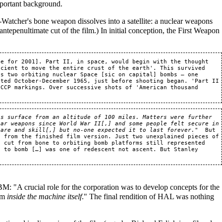
portant background.
-Watcher's bone weapon dissolves into a satellite: a nuclear weapons
 antepenultimate cut of the film.) In initial conception, the First Weapon
le for 2001]. Part II, in space, would begin with the thought 
cient to move the entire crust of the earth'. This survived 
s two orbiting nuclear Space [sic on capital] bombs — one 
ated October-December 1965, just before shooting began. 'Part II 
CCP markings. Over successive shots of 'American thousand 
s surface from an altitude of 100 miles. Matters were further 
ar weapons since World War II[,] and some people felt secure in 
care and skill[,] but no-one expected it to last forever."
  But 
 from the finished film version. Just two unexplained pieces of 
 cut from bone to orbiting bomb platforms still represented 
 to bomb […] was one of redescent not ascent. But Stanley 
M: "A crucial role for the corporation was to develop concepts for the
om
inside the machine itself
." The final rendition of HAL was nothing