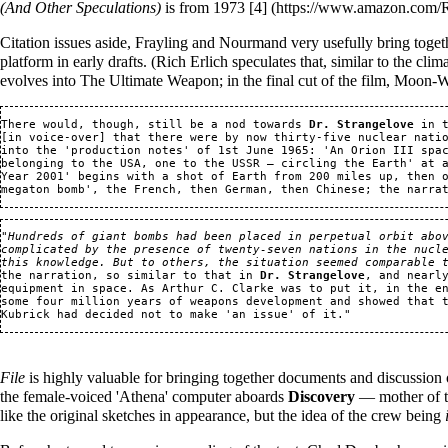
(And Other Speculations)
is from 1973
[4]
Citation issues aside, Frayling and Nourmand very usefully bring toge
platform in early drafts. (Rich Erlich speculates that, similar to the cli
evolves into The Ultimate Weapon; in the final cut of the film, Moon-
There would, though, still be a nod towards 
Dr. Strangelove
 in 
[in voice-over] that there were by now thirty-five nuclear natio
into the 'production notes' of 1st June 1965: 'An Orion III spac
belonging to the USA, one to the USSR — circling the Earth' at 
Year 2001' begins with a shot of Earth from 200 miles up, then o
"
Hundreds of giant bombs had been placed in perpetual orbit abov
complicated by the presence of twenty-seven nations in the nucle
this knowledge. But to others, the situation seemed comparable 
the narration, so similar to that in 
Dr. Strangelove
, and nearl
equipment in space. As Arthur C. Clarke was to put it, in the en
some four million years of weapons development and showed that t
Kubrick had decided not to make 'an issue' of it.
" 
File
is highly valuable for bringing together documents and discussion 
the female-voiced 'Athena' computer aboards
Discovery
— mother of t
like the original sketches in appearance, but the idea of the crew being