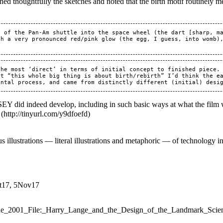
d thoughtfully the sketches and noted that the birth motif routinely men
 of the Pan-Am shuttle into the space wheel (the dart [sharp, ma
th a very pronounced red/pink glow (the egg, I guess, into womb)
the most ‘direct’ in terms of initial concept to finished piece.
t “this whole big thing is about birth/rebirth” I’d think the ea
did indeed develop, including in such basic ways at what the film w
 illustrations — literal illustrations and metaphoric — of technology in 
ct17, 5Nov17
=The_2001_File:_Harry_Lange_and_the_Design_of_the_Landmark_Scie