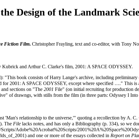
the Design of the Landmark Scie
e Fiction Film
.
Christopher Frayling, text and co-editor, with Tony N
y Kubrick and Arthur C. Clarke's film,
2001: A SPACE ODYSSEY
.
ginal): "This book consists of Harry Lange's archive, including prelimin
 for 2001: A SPACE ODYSSEY, except where specified …." This is a 
s; and sections on "The
2001
File" (on initial recruiting for production
ive" of drawngs, with stills from the film (in three parts: Odyssey I I
 'Man's relationship to the universe,'" quoting a recollection by A. C. C
6). The
File
lacks notes, and has only a Bibliography (p. 334), so we don'
and one or more of the essays collected in
Report on Pla