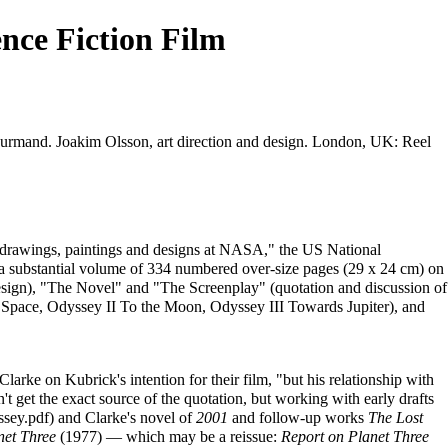
nce Fiction Film
ourmand. Joakim Olsson, art direction and design. London, UK: Reel
ary drawings, paintings and designs at NASA," the US National
substantial volume of 334 numbered over-size pages (29 x 24 cm) on
 design), "The Novel" and "The Screenplay" (quotation and discussion of
nto Space, Odyssey II To the Moon, Odyssey III Towards Jupiter), and
larke on Kubrick's intention for their film, "but his relationship with
t get the exact source of the quotation, but working with early drafts
and Clarke's novel of
2001
and follow-up works
The Lost
net Three
(1977) — which may be a reissue:
Report on Planet Three