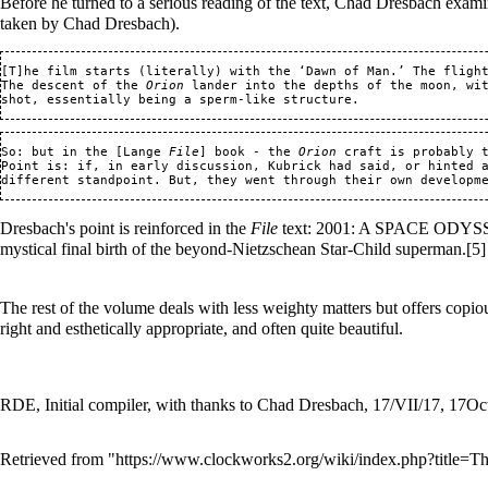
Before he turned to a serious reading of the text, Chad Dresbach examine
taken by Chad Dresbach).
[T]he film starts (literally) with the ‘Dawn of Man.’ The flight
The descent of the 
Orion
 lander into the depths of the moon, wi
So: but in the [Lange 
File
] book - the 
Orion
 craft is probably 
Point is: if, in early discussion, Kubrick had said, or hinted a
Dresbach's point is reinforced in the
File
text: 2001: A SPACE ODYSSEY 
mystical final birth of the beyond-Nietzschean Star-Child superman.
[5]
The rest of the volume deals with less weighty matters but offers copious
right and esthetically appropriate, and often quite beautiful.
RDE, Initial compiler, with thanks to Chad Dresbach, 17/VII/17, 17O
Retrieved from "
https://www.clockworks2.org/wiki/index.php?title