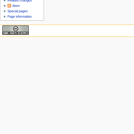
Related changes
Atom
Special pages
Page information