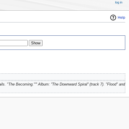
log in
Help
ails. "The Becoming."''' Album: ''The Downward Spiral'' (track 7). "Flood" and