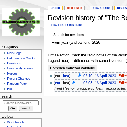
article
discussion
view source
histor
Revision history of "The 
View logs for this page
Jump
Jump
Search for revisions
to
to
From year (and earlier):
navigation
search
navigation
Main Page
Diff selection: mark the radio boxes of the versi
Categories of Works
Legend: (cur) = difference with current version, 
Donations
Community Forum
Notices
(cur |
last
)
02:10, 16 April 2023
‎
Erlic
Recent Changes
(
cur
| last)
02:03, 16 April 2023
‎
Erlic
Random Page
Trent Reznor, producers. Trent Reznor listed 
Help
search
toolbox
What links here