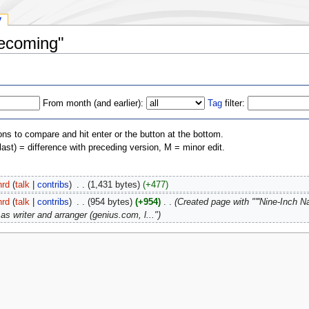
y
Becoming"
From month (and earlier):
Tag
filter:
ons to compare and hit enter or the button at the bottom.
(last) = difference with preceding version, M = minor edit.
hrd
(
talk
|
contribs
)
‎
. .
(1,431 bytes)
(+477)
hrd
(
talk
|
contribs
)
‎
. .
(954 bytes)
(+954)
‎
. .
(Created page with "'''Nine-Inch N
as writer and arranger (genius.com, l...")