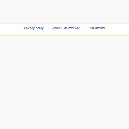
Privacy policy
About Clockworks2
Disclaimers