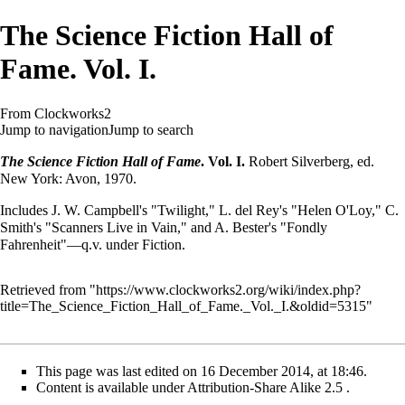
The Science Fiction Hall of
Fame. Vol. I.
From Clockworks2
Jump to navigation
Jump to search
The Science Fiction Hall of Fame
. Vol. I.
Robert Silverberg, ed.
New York: Avon, 1970.
Includes J. W. Campbell's "Twilight," L. del Rey's "Helen O'Loy," C.
Smith's "Scanners Live in Vain," and A. Bester's "Fondly
Fahrenheit"—q.v. under Fiction.
Retrieved from "
https://www.clockworks2.org/wiki/index.php?
title=The_Science_Fiction_Hall_of_Fame._Vol._I.&oldid=5315
"
This page was last edited on 16 December 2014, at 18:46.
Content is available under
Attribution-Share Alike 2.5
.