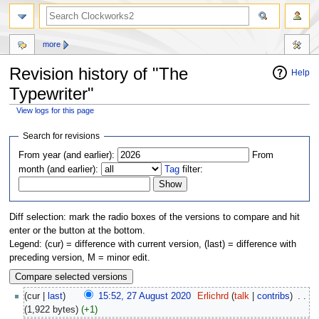
more
Revision history of "The
Help
Typewriter"
View logs for this page
Jump
Jump
Search for revisions
to
to
From year (and earlier):
From
navigation
search
month (and earlier):
Tag
filter:
Diff selection: mark the radio boxes of the versions to compare and hit
enter or the button at the bottom.
Legend: (cur) = difference with current version, (last) = difference with
preceding version, M = minor edit.
(cur |
last
)
15:52, 27 August 2020
‎
Erlichrd
(
talk
|
contribs
)
‎
. .
(1,922 bytes)
(+1)