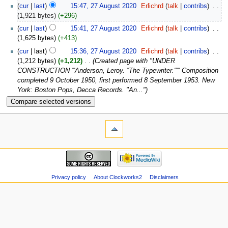
(
cur
|
last
)
15:47, 27 August 2020
‎
Erlichrd
(
talk
|
contribs
)
‎
. .
(1,921 bytes)
(+296)
(
cur
|
last
)
15:41, 27 August 2020
‎
Erlichrd
(
talk
|
contribs
)
‎
. .
(1,625 bytes)
(+413)
(
cur
| last)
15:36, 27 August 2020
‎
Erlichrd
(
talk
|
contribs
)
‎
. .
(1,212 bytes)
(+1,212)
‎
. .
(Created page with "UNDER
CONSTRUCTION '''Anderson, Leroy. ''The Typewriter."''' Composition
completed 9 October 1950, first performed 8 September 1953. New
York: Boston Pops, Decca Records. "An...")
Privacy policy
About Clockworks2
Disclaimers