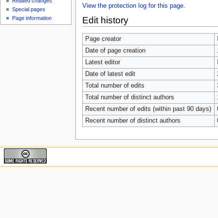
Related changes
View the protection log for this page.
Special pages
Edit history
Page information
Page creator
Date of page creation
Latest editor
Date of latest edit
Total number of edits
Total number of distinct authors
Recent number of edits (within past 90 days)
Recent number of distinct authors