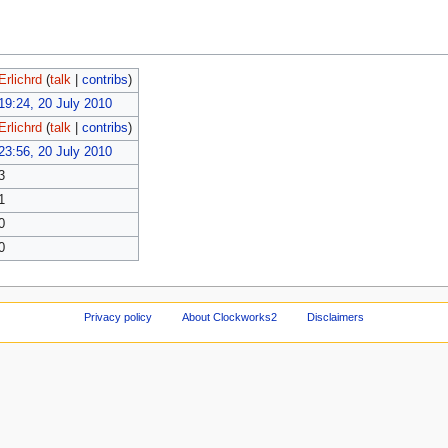
Erlichrd
(
talk
|
contribs
)
19:24, 20 July 2010
Erlichrd
(
talk
|
contribs
)
23:56, 20 July 2010
3
1
0
0
Privacy policy
About Clockworks2
Disclaimers