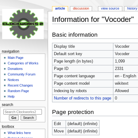
article
discussion
view source
history
Information for "Vocoder"
Jump
Jump
Basic information
to
to
navigation
search
Display title
Vocoder
navigation
Default sort key
Vocoder
Main Page
Page length (in bytes)
1,099
Categories of Works
Page ID
2331
Donations
Community Forum
Page content language
en - English
Notices
Page content model
wikitext
Recent Changes
Indexing by robots
Allowed
Random Page
Help
Number of redirects to this page
0
search
Page protection
Edit
(default) (infinite)
toolbox
Move
(default) (infinite)
What links here