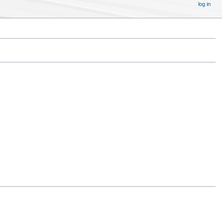
log in