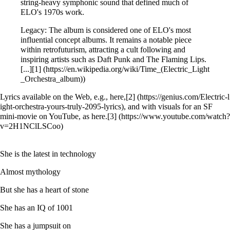
string-heavy symphonic sound that defined much of
ELO's 1970s work.
Legacy: The album is considered one of ELO's most
influential concept albums. It remains a notable piece
within retrofuturism, attracting a cult following and
inspiring artists such as Daft Punk and The Flaming Lips.
[...]
[1]
Lyrics available on the Web, e.g., here,
[2]
, and with visuals for an SF
mini-movie on YouTube, as here.
[3]
She is the latest in technology
Almost mythology
But she has a heart of stone
She has an IQ of 1001
She has a jumpsuit on