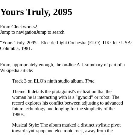
Yours Truly, 2095
From Clockworks2
Jump to navigation
Jump to search
"Yours Truly, 2095". Electric Light Orchestra (ELO). UK: Jet / USA:
Columbia, 1981.
From, appropriately enough, the on-line A.I. summary of part of a
Wikipedia article:
Track 3 on ELO's ninth studio album,
Time
.
Theme: It details the protagonist's realization that the
woman he is interacting with is a "gynoid" or robot. The
record explores his conflict between adjusting to advanced
future technology and longing for the simplicity of the
1980s.
Musical Style: The album marked a distinct stylistic pivot
toward synth-pop and electronic rock, away from the