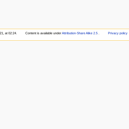
1, at 02:24.
Content is available under
Attribution-Share Alike 2.5
.
Privacy policy