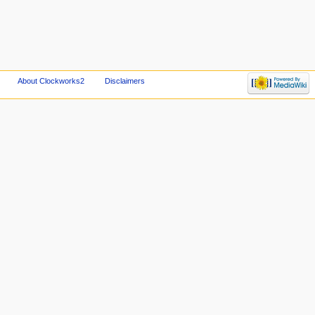
About Clockworks2
Disclaimers