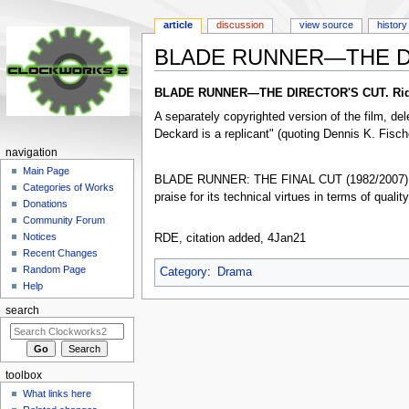
article
discussion
view source
history
BLADE RUNNER—THE D
Jump
Jump
BLADE RUNNER—THE DIRECTOR'S CUT. Ridley
to
to
A separately copyrighted version of the film, d
navigation
search
Deckard is a replicant" (quoting Dennis K. Fisch
navigation
Main Page
BLADE RUNNER: THE FINAL CUT (1982/2007) is
Categories of Works
praise for its technical virtues in terms of qualit
Donations
Community Forum
Notices
RDE, citation added, 4Jan21
Recent Changes
Random Page
Category
:
Drama
Help
search
toolbox
What links here