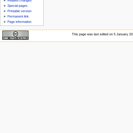
Related changes
Special pages
Printable version
Permanent link
Page information
This page was last edited on 5 January 202