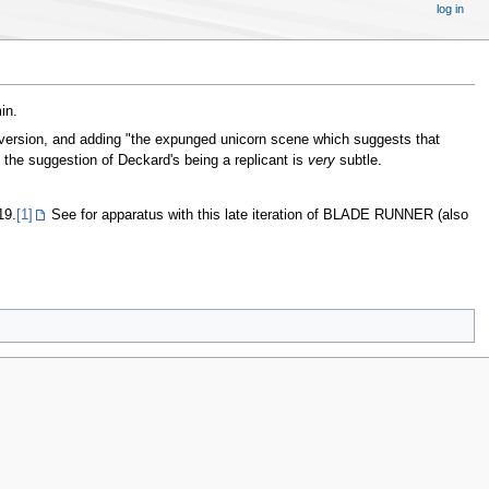
log in
in.
2 version, and adding "the expunged unicorn scene which suggests that
d the suggestion of Deckard's being a replicant is
very
subtle.
19.
[1]
See for apparatus with this late iteration of BLADE RUNNER (also