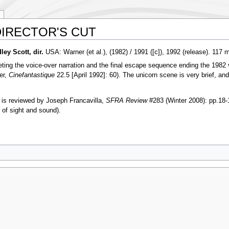
IRECTOR'S CUT
 Scott, dir.
USA: Warner (et al.), (1982) / 1991 ([c]), 1992 (release). 117 m
eleting the voice-over narration and the final escape sequence ending the 198
er,
Cinefantastique
22.5 [April 1992]: 60). The unicorn scene is very brief, an
 reviewed by Joseph Francavilla,
SFRA Review
#283 (Winter 2008): pp.18-
y of sight and sound).